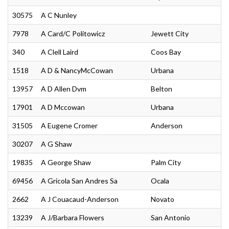
30575
A C Nunley
7978
A Card/C Politowicz
Jewett City
340
A Clell Laird
Coos Bay
1518
A D & NancyMcCowan
Urbana
13957
A D Allen Dvm
Belton
17901
A D Mccowan
Urbana
31505
A Eugene Cromer
Anderson
30207
A G Shaw
19835
A George Shaw
Palm City
69456
A Gricola San Andres Sa
Ocala
2662
A J Couacaud-Anderson
Novato
13239
A J/Barbara Flowers
San Antonio