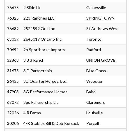
76675
2 Slide Llc
Gainesville
76325
223 Ranches LLC
SPRINGTOWN
76689
2524592 Ont Inc
St Andrews West
63057
2645019 Ontario Inc
Toronto
70694
2b Sporthorse Imports
Radford
32868
3 3 3 Ranch
UNION GROVE
31675
3 D Partnership
Blue Grass
26455
3D Quarter Horses, Ltd.
Wooster
47903
3G Performance Horses
Baird
67072
3gs Partnership Llc
Claremore
22026
4 R Farms
Louisville
30206
4-K Stables Bill & Deb Korsack
Purcell