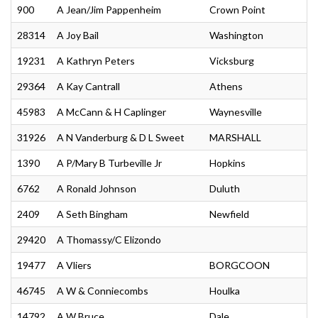
900
A Jean/Jim Pappenheim
Crown Point
28314
A Joy Bail
Washington
19231
A Kathryn Peters
Vicksburg
29364
A Kay Cantrall
Athens
45983
A McCann & H Caplinger
Waynesville
31926
A N Vanderburg & D L Sweet
MARSHALL
1390
A P/Mary B Turbeville Jr
Hopkins
6762
A Ronald Johnson
Duluth
2409
A Seth Bingham
Newfield
29420
A Thomassy/C Elizondo
19477
A Vliers
BORGCOON
46745
A W & Conniecombs
Houlka
14792
A W Bruce
Dale