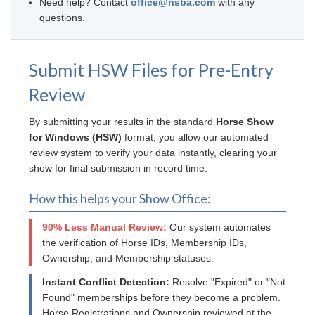
Need help? Contact
office@nsba.com
with any
questions.
Submit HSW Files for Pre-Entry
Review
By submitting your results in the standard
Horse Show
for Windows (HSW)
format, you allow our automated
review system to verify your data instantly, clearing your
show for final submission in record time.
How this helps your Show Office:
90% Less Manual Review:
Our system automates
the verification of Horse IDs, Membership IDs,
Ownership, and Membership statuses.
Instant Conflict Detection:
Resolve "Expired" or "Not
Found" memberships before they become a problem.
Horse Registrations and Ownership reviewed at the