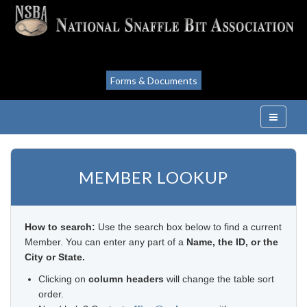
Forms & Documents
MEMBER LOOKUP
How to search:
Use the search box below to find a current
Member. You can enter any part of a
Name, the ID, or the
City or State.
Clicking on
column headers
will change the table sort
order.