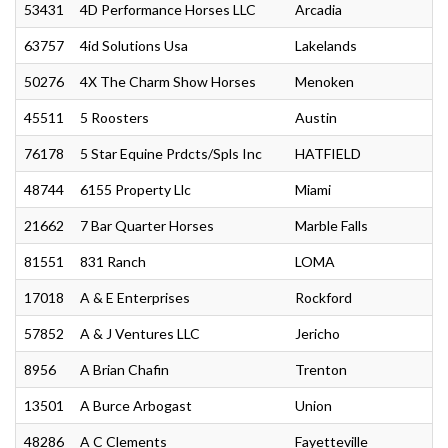
53431
4D Performance Horses LLC
Arcadia
63757
4id Solutions Usa
Lakelands
50276
4X The Charm Show Horses
Menoken
45511
5 Roosters
Austin
76178
5 Star Equine Prdcts/Spls Inc
HATFIELD
48744
6155 Property Llc
Miami
21662
7 Bar Quarter Horses
Marble Falls
81551
831 Ranch
LOMA
17018
A & E Enterprises
Rockford
57852
A & J Ventures LLC
Jericho
8956
A Brian Chafin
Trenton
13501
A Burce Arbogast
Union
48286
A C Clements
Fayetteville