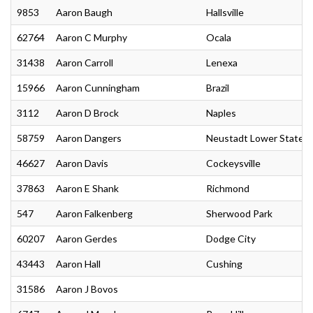
9853
Aaron Baugh
Hallsville
62764
Aaron C Murphy
Ocala
31438
Aaron Carroll
Lenexa
15966
Aaron Cunningham
Brazil
3112
Aaron D Brock
Naples
58759
Aaron Dangers
Neustadt Lower State
46627
Aaron Davis
Cockeysville
37863
Aaron E Shank
Richmond
547
Aaron Falkenberg
Sherwood Park
60207
Aaron Gerdes
Dodge City
43443
Aaron Hall
Cushing
31586
Aaron J Bovos