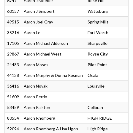
6747
Aaron J Moeder
Rose Hill
60157
Aaron J Snippert
Wattsburg
49515
Aaron Joel Gray
Spring Mills
35216
Aaron Le
Fort Worth
17105
Aaron Michael Alderson
Sharpsville
29867
Aaron Michael West
Royse City
24483
Aaron Moses
Pilot Point
44138
Aaron Murphy & Donna Rosman
Ocala
36416
Aaron Novak
Louisville
51609
Aaron Perrin
53459
Aaron Ralston
Collbran
80554
Aaron Rhomberg
HIGH RIDGE
52094
Aaron Rhomberg & Lisa Ligon
High Ridge