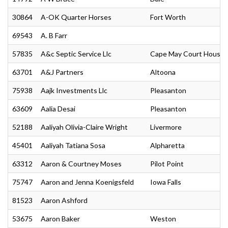
30864
A-OK Quarter Horses
Fort Worth
69543
A. B Farr
57835
A&c Septic Service Llc
Cape May Court House
63701
A&J Partners
Altoona
75938
Aajk Investments Llc
Pleasanton
63609
Aalia Desai
Pleasanton
52188
Aaliyah Olivia-Claire Wright
Livermore
45401
Aaliyah Tatiana Sosa
Alpharetta
63312
Aaron & Courtney Moses
Pilot Point
75747
Aaron and Jenna Koenigsfeld
Iowa Falls
81523
Aaron Ashford
53675
Aaron Baker
Weston