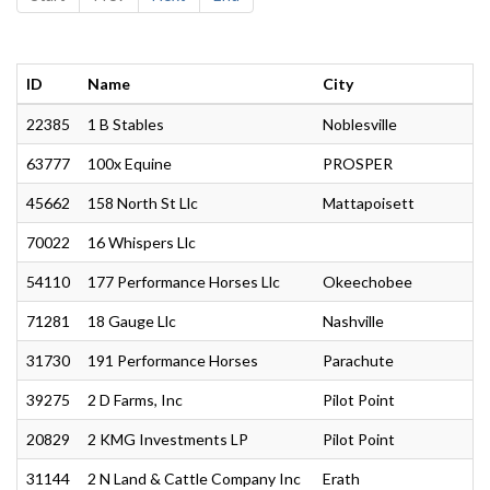
ID
Name
City
22385
1 B Stables
Noblesville
63777
100x Equine
PROSPER
45662
158 North St Llc
Mattapoisett
70022
16 Whispers Llc
54110
177 Performance Horses Llc
Okeechobee
71281
18 Gauge Llc
Nashville
31730
191 Performance Horses
Parachute
39275
2 D Farms, Inc
Pilot Point
20829
2 KMG Investments LP
Pilot Point
31144
2 N Land & Cattle Company Inc
Erath