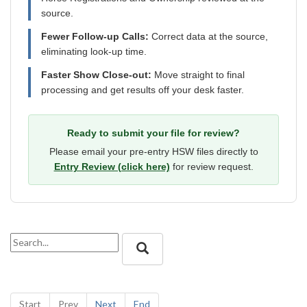
source.
Fewer Follow-up Calls:
Correct data at the source,
eliminating look-up time.
Faster Show Close-out:
Move straight to final
processing and get results off your desk faster.
Ready to submit your file for review?
Please email your pre-entry HSW files directly to
Entry Review (click here)
for review request.
Start
Prev
Next
End