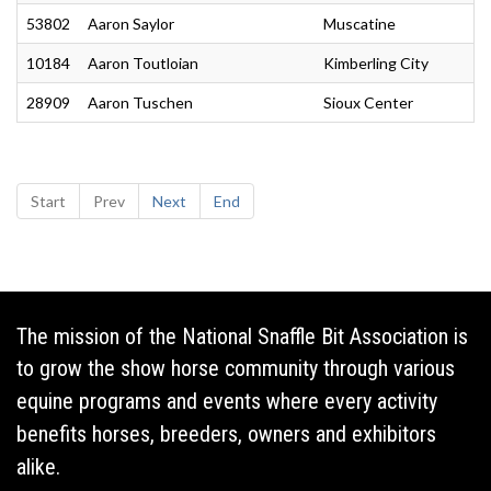
53802
Aaron Saylor
Muscatine
10184
Aaron Toutloian
Kimberling City
28909
Aaron Tuschen
Sioux Center
Start
Prev
Next
End
The mission of the National Snaffle Bit Association is
to grow the show horse community through various
equine programs and events where every activity
benefits horses, breeders, owners and exhibitors
alike.