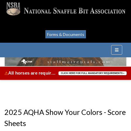
Forms & Documents
All horses are required to be vaccinated for Equine Herpes Virus & Equine Influenza.
⚠
CLICK HERE FOR FULL MANDATORY REQUIREMENTS »
2025 AQHA Show Your Colors - Score
Sheets