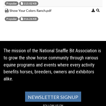
Popular
113.02 KB
Show Your Colors Ranch.pdf
Popular
316.26 KB
The mission of the National Snaffle Bit Association is
to grow the show horse community through various
equine programs and events where every activity
benefits horses, breeders, owners and exhibitors
alike.
NEWSLETTER SIGNUP
FOLLOW US ON