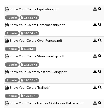
Show Your Colors Equitation.pdf
Popular
133.62 KB
Show Your Colors Horsemanship.pdf
Popular
140.54 KB
Show Your Colors Over Fences.pdf
Popular
6.63 MB
Show Your Colors Showmanship.pdf
Popular
142.05 KB
Show Your Colors Western Riding.pdf
Popular
170.38 KB
Show Your Colors Trail.pdf
Popular
195.18 KB
Show Your Colors Heroes On Horses Pattern.pdf