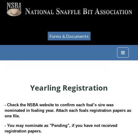
Forms & Documents