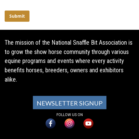
The mission of the National Snaffle Bit Association is
to grow the show horse community through various
equine programs and events where every activity
benefits horses, breeders, owners and exhibitors
alike.
NEWSLETTER SIGNUP
FOLLOW US ON