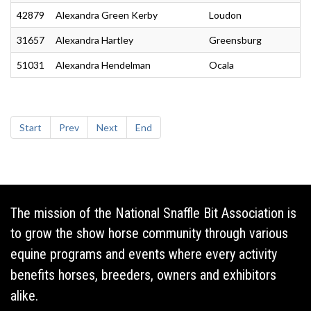
42879
Alexandra Green Kerby
Loudon
31657
Alexandra Hartley
Greensburg
51031
Alexandra Hendelman
Ocala
Start
Prev
Next
End
The mission of the National Snaffle Bit Association is
to grow the show horse community through various
equine programs and events where every activity
benefits horses, breeders, owners and exhibitors
alike.