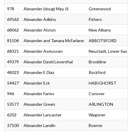
978
Alexander (doug) May, Iii
Greenwood
69563
Alexander Adkins
Fishers
68062
Alexander Alston
New Albany
81504
Alexander and Tamara McFarlane
ABBOTSFORD
68321
Alexander Asmussen
Neustadt, Lower Saxon
49379
Alexander David Leventhal
Brookline
48023
Alexander E Diaz
Rockford
54427
Alexander Eck
HABIGHORST
946
Alexander Farms
Conover
53577
Alexander Green
ARLINGTON
6202
Alexander Lancaster
Wagoner
37100
Alexander Landin
Boerne