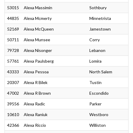
53015
Alexa Massimin
Sothbury
44835
Alexa Mcmerty
Minnetrista
52169
Alexa McQueen
Jamestown
50711
Alexa Munsee
Corry
79728
Alexa Nisonger
Lebanon
57761
Alexa Paulsberg
Lomira
43333
Alexa Pessoa
North Salem
20307
Alexa R Bilek
Tustin
47002
Alexa R Brown
Escondido
39556
Alexa Radic
Parker
10610
Alexa Raniuk
Westboro
42366
Alexa Riccio
Williston