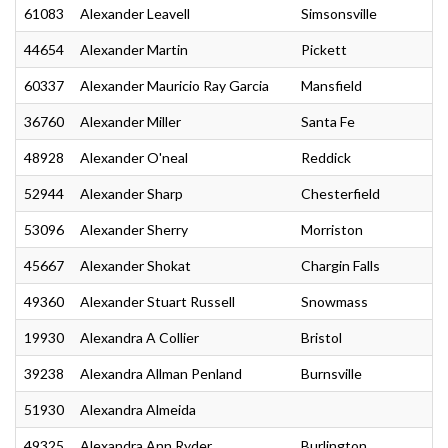
61083
Alexander Leavell
Simsonsville
44654
Alexander Martin
Pickett
60337
Alexander Mauricio Ray Garcia
Mansfield
36760
Alexander Miller
Santa Fe
48928
Alexander O'neal
Reddick
52944
Alexander Sharp
Chesterfield
53096
Alexander Sherry
Morriston
45667
Alexander Shokat
Chargin Falls
49360
Alexander Stuart Russell
Snowmass
19930
Alexandra A Collier
Bristol
39238
Alexandra Allman Penland
Burnsville
51930
Alexandra Almeida
49325
Alexandra Ann Ryder
Burlington