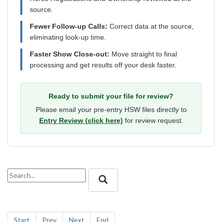
source.
Fewer Follow-up Calls:
Correct data at the source,
eliminating look-up time.
Faster Show Close-out:
Move straight to final
processing and get results off your desk faster.
Ready to submit your file for review?
Please email your pre-entry HSW files directly to
Entry Review (click here)
for review request.
Start
Prev
Next
End