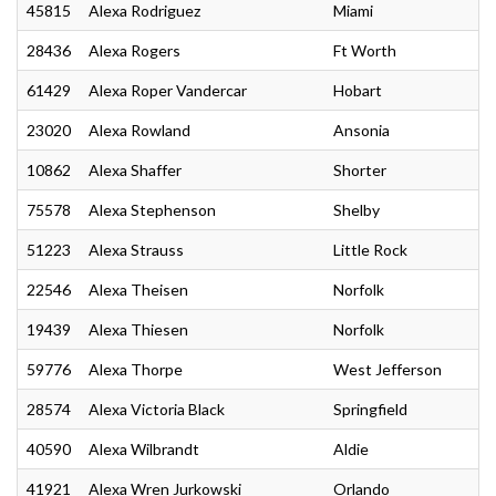
45815
Alexa Rodriguez
Miami
28436
Alexa Rogers
Ft Worth
61429
Alexa Roper Vandercar
Hobart
23020
Alexa Rowland
Ansonia
10862
Alexa Shaffer
Shorter
75578
Alexa Stephenson
Shelby
51223
Alexa Strauss
Little Rock
22546
Alexa Theisen
Norfolk
19439
Alexa Thiesen
Norfolk
59776
Alexa Thorpe
West Jefferson
28574
Alexa Victoria Black
Springfield
40590
Alexa Wilbrandt
Aldie
41921
Alexa Wren Jurkowski
Orlando