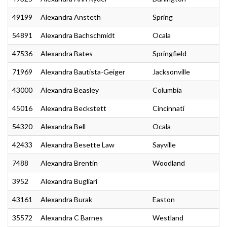
49199
Alexandra Ansteth
Spring
54891
Alexandra Bachschmidt
Ocala
47536
Alexandra Bates
Springfield
71969
Alexandra Bautista-Geiger
Jacksonville
43000
Alexandra Beasley
Columbia
45016
Alexandra Beckstett
Cincinnati
54320
Alexandra Bell
Ocala
42433
Alexandra Besette Law
Sayville
7488
Alexandra Brentin
Woodland
3952
Alexandra Bugliari
43161
Alexandra Burak
Easton
35572
Alexandra C Barnes
Westland