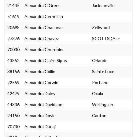
21445
Alexandra C Greer
Jacksonville
51619
Alexandra Cernelich
20698
Alexandra Chaconas
Zellwood
27376
Alexandra Chavez
SCOTTSDALE
70030
Alexandra Cherubini
43852
Alexandra Claire Sipos
Orlando
38156
Alexandra Collin
Sainte Luce
22559
Alexandra Corwin
Portland
42479
Alexandra Daley
Ocala
44336
Alexandra Davidson
Wellington
24150
Alexandra Doyle
Canton
70730
Alexandra Dunaj