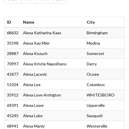
ID
Name
City
68632
Alexa Katharina Kaas
Birmingham
35598
Alexa Kay Mier
Medina
28887
Alexa Kozuch
Somerset
70997
Alexa Kristie Napolitano
Derry
41877
Alexa Lacevic
Ocoee
51024
Alexa Lee
Columbus
35912
Alexa Love Arrington
WHITESBORO
69391
Alexa Lowe
Upperville
45245
Alexa Luke
Sauquoit
68941
Alexa Manly
Westerville