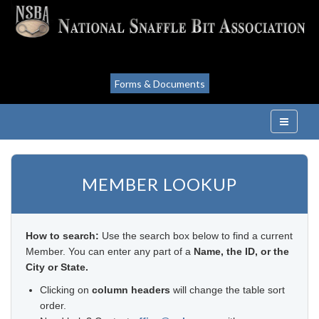
Forms & Documents
MEMBER LOOKUP
How to search:
Use the search box below to find a current
Member. You can enter any part of a
Name, the ID, or the
City or State.
Clicking on
column headers
will change the table sort
order.