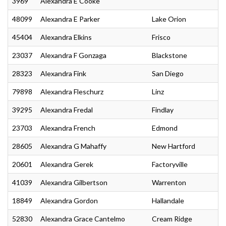
3969
Alexandra E Cooke
48099
Alexandra E Parker
Lake Orion
45404
Alexandra Elkins
Frisco
23037
Alexandra F Gonzaga
Blackstone
28323
Alexandra Fink
San Diego
79898
Alexandra Fleschurz
Linz
39295
Alexandra Fredal
Findlay
23703
Alexandra French
Edmond
28605
Alexandra G Mahaffy
New Hartford
20601
Alexandra Gerek
Factoryville
41039
Alexandra Gilbertson
Warrenton
18849
Alexandra Gordon
Hallandale
52830
Alexandra Grace Cantelmo
Cream Ridge