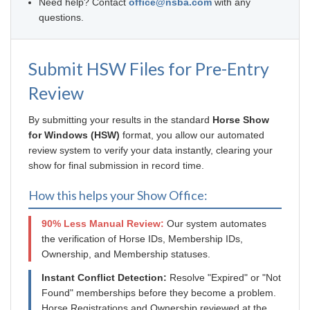
Need help? Contact
office@nsba.com
with any
questions.
Submit HSW Files for Pre-Entry
Review
By submitting your results in the standard
Horse Show
for Windows (HSW)
format, you allow our automated
review system to verify your data instantly, clearing your
show for final submission in record time.
How this helps your Show Office:
90% Less Manual Review:
Our system automates
the verification of Horse IDs, Membership IDs,
Ownership, and Membership statuses.
Instant Conflict Detection:
Resolve "Expired" or "Not
Found" memberships before they become a problem.
Horse Registrations and Ownership reviewed at the