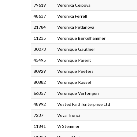
79619
Veronika Cejpova
48637
Veronika Ferrell
21784
Veronika Petlanova
11235
Veronique Berkelhammer
30073
Veronique Gauthier
45495
Veronique Parent
80929
Veronique Peeters
80882
Veronique Russel
66357
Veronique Vertongen
48992
Vested Faith Enterprise Ltd
7237
Veva Tronci
11841
Vi Stemmer