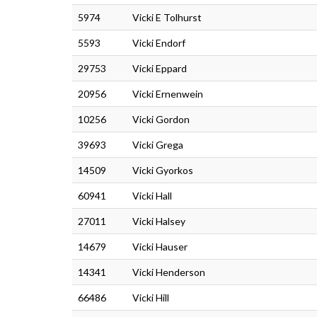
5974
Vicki E Tolhurst
5593
Vicki Endorf
29753
Vicki Eppard
20956
Vicki Ernenwein
10256
Vicki Gordon
39693
Vicki Grega
14509
Vicki Gyorkos
60941
Vicki Hall
27011
Vicki Halsey
14679
Vicki Hauser
14341
Vicki Henderson
66486
Vicki Hill