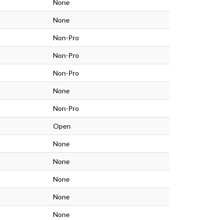
None
None
Non-Pro
Non-Pro
Non-Pro
None
Non-Pro
Open
None
None
None
None
None