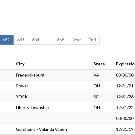
662
663
664
...
666
Next
End
City
State
Expirati
Fredericksburg
VA
00/00/00
Powell
OH
12/31/21
YORK
SC
12/31/26
Liberty Township
OH
12/31/22
00/00/00
Gardhems - Velanda Vagen
12/31/19