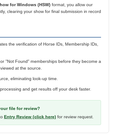
Show for Windows (HSW)
format, you allow our
ly, clearing your show for final submission in record
es the verification of Horse IDs, Membership IDs,
 or "Not Found" memberships before they become a
viewed at the source.
urce, eliminating look-up time.
 processing and get results off your desk faster.
our file for review?
 to
Entry Review (click here)
for review request.