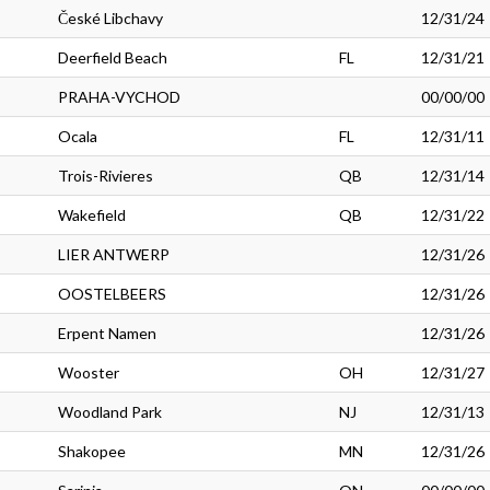
České Libchavy
12/31/24
Deerfield Beach
FL
12/31/21
PRAHA-VYCHOD
00/00/00
Ocala
FL
12/31/11
Trois-Rivieres
QB
12/31/14
Wakefield
QB
12/31/22
LIER ANTWERP
12/31/26
OOSTELBEERS
12/31/26
Erpent Namen
12/31/26
Wooster
OH
12/31/27
Woodland Park
NJ
12/31/13
Shakopee
MN
12/31/26